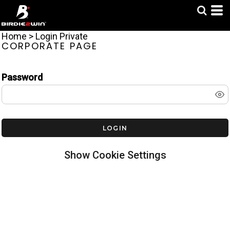
Home
>
Login Private
CORPORATE PAGE
LOGIN TO BIRDIE2WIN
Password
LOGIN
Show Cookie Settings