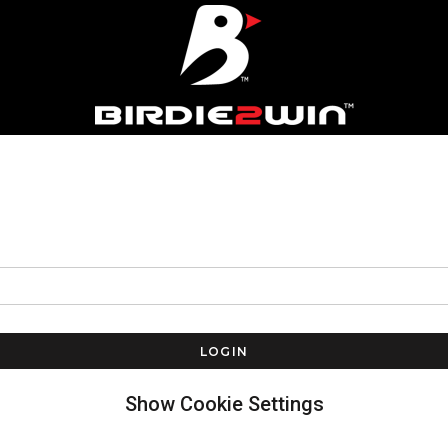
LOGIN
Show Cookie Settings