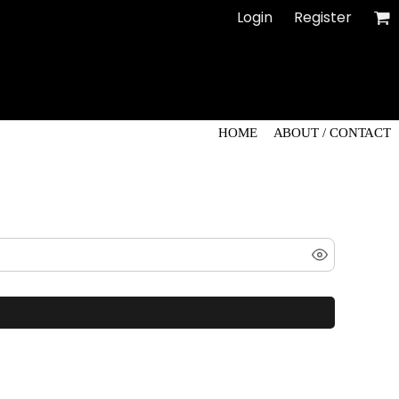
Login
Register
HOME
ABOUT / CONTACT