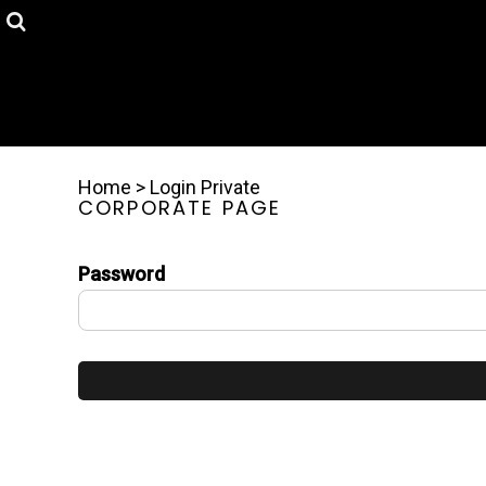
HOME
ABOUT / CONTACT
LOGIN
REGISTER
CART: 0 ITEM
Home
>
Login Private
CORPORATE PAGE
LOGIN TO BIRDIE2WIN
Password