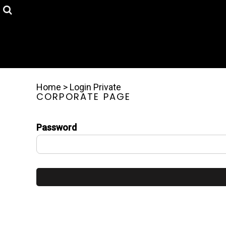
HOME
ABOUT / CONTACT
LOGIN
REGISTER
CART: 0 ITEM
Home
>
Login Private
CORPORATE PAGE
LOGIN TO BIRDIE2WIN
Password