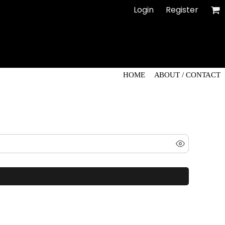
Login
Register
HOME
ABOUT / CONTACT