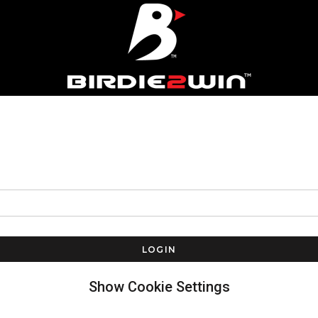
LOGIN
Show Cookie Settings