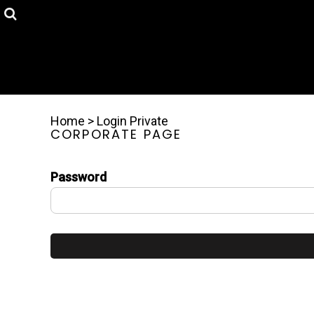
HOME
ABOUT / CONTACT
LOGIN
REGISTER
CART: 0 ITEM
Home
>
Login Private
CORPORATE PAGE
LOGIN TO BIRDIE2WIN
Password