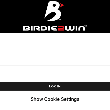
LOGIN
Show Cookie Settings