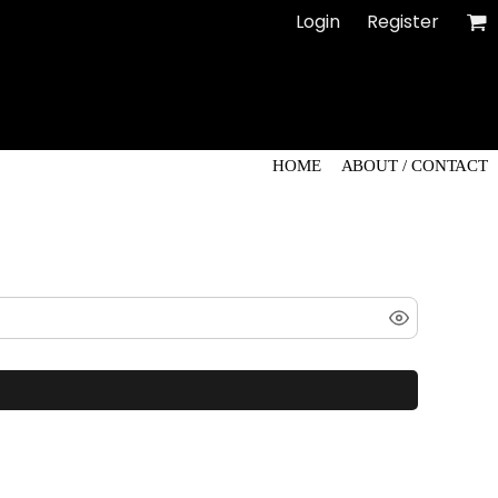
Login
Register
HOME
ABOUT / CONTACT