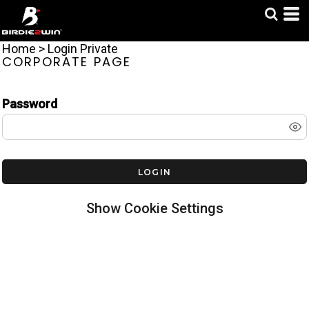
Home
>
Login Private
CORPORATE PAGE
LOGIN TO BIRDIE2WIN
Password
LOGIN
Show Cookie Settings