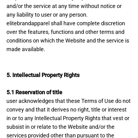
and/or the service at any time without notice or
any liability to user or any person.
elitebrandapparel shall have complete discretion
over the features, functions and other terms and
conditions on which the Website and the service is
made available.
5. Intellectual Property Rights
5.1 Reservation of title
user acknowledges that these Terms of Use do not
convey and that it derives no right, title or interest
in or to any Intellectual Property Rights that vest or
subsist in or relate to the Website and/or the
services provided other than pursuant to the