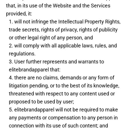
that, in its use of the Website and the Services
provided, it:
will not infringe the Intellectual Property Rights,
trade secrets, rights of privacy, rights of publicity
or other legal right of any person, and
will comply with all applicable laws, rules, and
regulations.
User further represents and warrants to
elitebrandapparel that:
there are no claims, demands or any form of
litigation pending, or to the best of its knowledge,
threatened with respect to any content used or
proposed to be used by user;
elitebrandapparel will not be required to make
any payments or compensation to any person in
connection with its use of such content; and