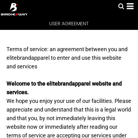
USER AGREEMENT
USER AGREEMENT
Terms of service: an agreement between you and
elitebrandapparel to enter and use this website
and services
Welcome to the elitebrandapparel website and
services.
We hope you enjoy your use of our facilities. Please
appreciate and understand that this is a legal world
and that you, by not immediately leaving this
website now or immediately after reading our
terms of service are accepting our services under