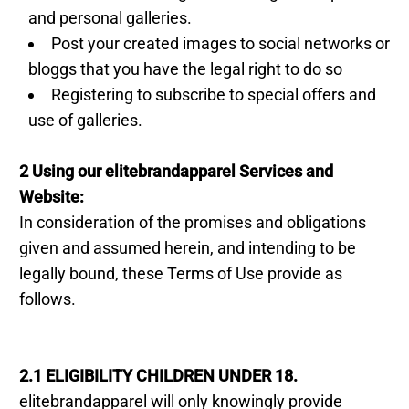
and personal galleries.
Post your created images to social networks or
bloggs that you have the legal right to do so
Registering to subscribe to special offers and
use of galleries.
2 Using our elitebrandapparel Services and
Website:
In consideration of the promises and obligations
given and assumed herein, and intending to be
legally bound, these Terms of Use provide as
follows.
2.1 ELIGIBILITY CHILDREN UNDER 18.
elitebrandapparel will only knowingly provide