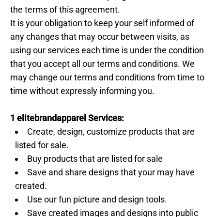
the terms of this agreement.
It is your obligation to keep your self informed of
any changes that may occur between visits, as
using our services each time is under the condition
that you accept all our terms and conditions. We
may change our terms and conditions from time to
time without expressly informing you.
1 elitebrandapparel Services:
Create, design, customize products that are
listed for sale.
Buy products that are listed for sale
Save and share designs that your may have
created.
Use our fun picture and design tools.
Save created images and designs into public