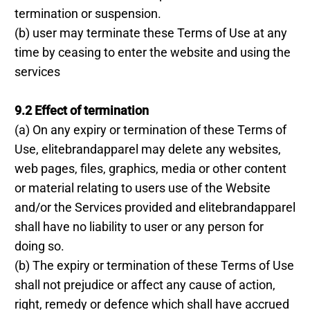
termination or suspension.
(b) user may terminate these Terms of Use at any
time by ceasing to enter the website and using the
services
9.2 Effect of termination
(a) On any expiry or termination of these Terms of
Use, elitebrandapparel may delete any websites,
web pages, files, graphics, media or other content
or material relating to users use of the Website
and/or the Services provided and elitebrandapparel
shall have no liability to user or any person for
doing so.
(b) The expiry or termination of these Terms of Use
shall not prejudice or affect any cause of action,
right, remedy or defence which shall have accrued