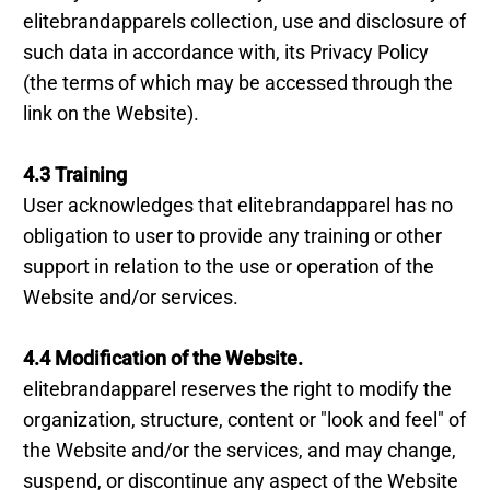
elitebrandapparels collection, use and disclosure of
such data in accordance with, its Privacy Policy
(the terms of which may be accessed through the
link on the Website).
4.3 Training
User acknowledges that elitebrandapparel has no
obligation to user to provide any training or other
support in relation to the use or operation of the
Website and/or services.
4.4 Modification of the Website.
elitebrandapparel reserves the right to modify the
organization, structure, content or "look and feel" of
the Website and/or the services, and may change,
suspend, or discontinue any aspect of the Website