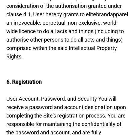
consideration of the authorisation granted under
clause 4.1, User hereby grants to elitebrandapparel
an irrevocable, perpetual, non-exclusive, world-
wide licence to do all acts and things (including to
authorise other persons to do all acts and things)
comprised within the said Intellectual Property
Rights.
6. Registration
User Account, Password, and Security You will
receive a password and account designation upon
completing the Site's registration process. You are
responsible for maintaining the confidentiality of
the password and account, and are fully