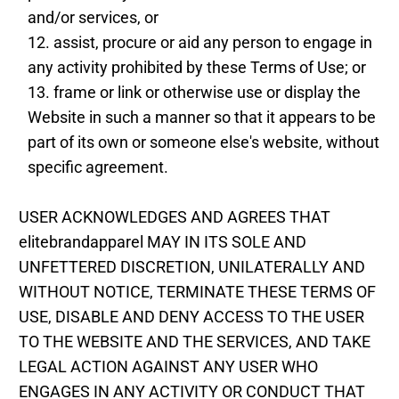
and/or services, or
assist, procure or aid any person to engage in
any activity prohibited by these Terms of Use; or
frame or link or otherwise use or display the
Website in such a manner so that it appears to be
part of its own or someone else's website, without
specific agreement.
USER ACKNOWLEDGES AND AGREES THAT
elitebrandapparel MAY IN ITS SOLE AND
UNFETTERED DISCRETION, UNILATERALLY AND
WITHOUT NOTICE, TERMINATE THESE TERMS OF
USE, DISABLE AND DENY ACCESS TO THE USER
TO THE WEBSITE AND THE SERVICES, AND TAKE
LEGAL ACTION AGAINST ANY USER WHO
ENGAGES IN ANY ACTIVITY OR CONDUCT THAT