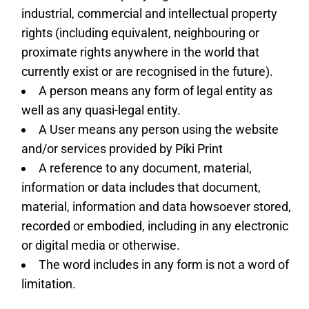
industrial, commercial and intellectual property
rights (including equivalent, neighbouring or
proximate rights anywhere in the world that
currently exist or are recognised in the future).
A person means any form of legal entity as
well as any quasi-legal entity.
A User means any person using the website
and/or services provided by Piki Print
A reference to any document, material,
information or data includes that document,
material, information and data howsoever stored,
recorded or embodied, including in any electronic
or digital media or otherwise.
The word includes in any form is not a word of
limitation.