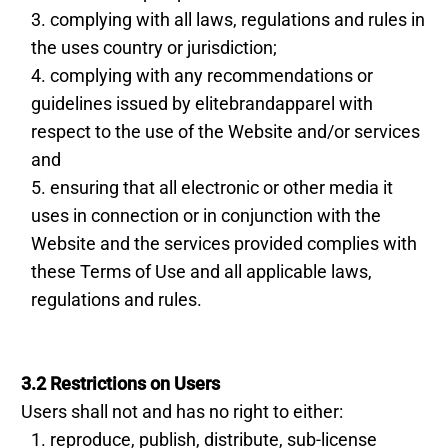
complying with all laws, regulations and rules in
the uses country or jurisdiction;
complying with any recommendations or
guidelines issued by elitebrandapparel with
respect to the use of the Website and/or services
and
ensuring that all electronic or other media it
uses in connection or in conjunction with the
Website and the services provided complies with
these Terms of Use and all applicable laws,
regulations and rules.
3.2 Restrictions on Users
Users shall not and has no right to either:
reproduce, publish, distribute, sub-license