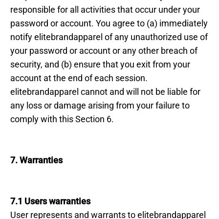
responsible for all activities that occur under your
password or account. You agree to (a) immediately
notify elitebrandapparel of any unauthorized use of
your password or account or any other breach of
security, and (b) ensure that you exit from your
account at the end of each session.
elitebrandapparel cannot and will not be liable for
any loss or damage arising from your failure to
comply with this Section 6.
7. Warranties
7.1 Users warranties
User represents and warrants to elitebrandapparel