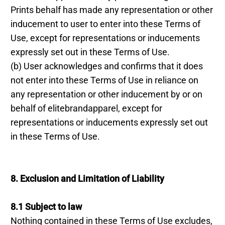
Prints behalf has made any representation or other
inducement to user to enter into these Terms of
Use, except for representations or inducements
expressly set out in these Terms of Use.
(b) User acknowledges and confirms that it does
not enter into these Terms of Use in reliance on
any representation or other inducement by or on
behalf of elitebrandapparel, except for
representations or inducements expressly set out
in these Terms of Use.
8. Exclusion and Limitation of Liability
8.1 Subject to law
Nothing contained in these Terms of Use excludes,