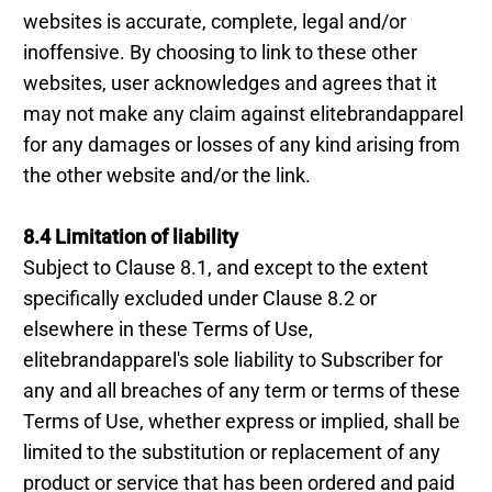
websites is accurate, complete, legal and/or
inoffensive. By choosing to link to these other
websites, user acknowledges and agrees that it
may not make any claim against elitebrandapparel
for any damages or losses of any kind arising from
the other website and/or the link.
8.4 Limitation of liability
Subject to Clause 8.1, and except to the extent
specifically excluded under Clause 8.2 or
elsewhere in these Terms of Use,
elitebrandapparel's sole liability to Subscriber for
any and all breaches of any term or terms of these
Terms of Use, whether express or implied, shall be
limited to the substitution or replacement of any
product or service that has been ordered and paid