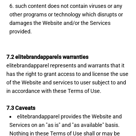
such content does not contain viruses or any
other programs or technology which disrupts or
damages the Website and/or the Services
provided.
7.2 elitebrandapparels warranties
elitebrandapparel represents and warrants that it
has the right to grant access to and license the use
of the Website and services to user subject to and
in accordance with these Terms of Use.
7.3 Caveats
elitebrandapparel provides the Website and
Services on an "as is" and "as available" basis.
Nothing in these Terms of Use shall or may be