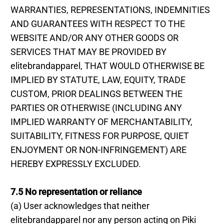
WARRANTIES, REPRESENTATIONS, INDEMNITIES
AND GUARANTEES WITH RESPECT TO THE
WEBSITE AND/OR ANY OTHER GOODS OR
SERVICES THAT MAY BE PROVIDED BY
elitebrandapparel, THAT WOULD OTHERWISE BE
IMPLIED BY STATUTE, LAW, EQUITY, TRADE
CUSTOM, PRIOR DEALINGS BETWEEN THE
PARTIES OR OTHERWISE (INCLUDING ANY
IMPLIED WARRANTY OF MERCHANTABILITY,
SUITABILITY, FITNESS FOR PURPOSE, QUIET
ENJOYMENT OR NON-INFRINGEMENT) ARE
HEREBY EXPRESSLY EXCLUDED.
7.5 No representation or reliance
(a) User acknowledges that neither
elitebrandapparel nor any person acting on Piki