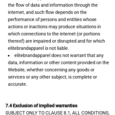
the flow of data and information through the
internet, and such flow depends on the
performance of persons and entities whose
actions or inactions may produce situations in
which connections to the internet (or portions
thereof) are impaired or disrupted and for which
elitebrandapparel is not liable.
elitebrandapparel does not warrant that any
data, information or other content provided on the
Website, whether concerning any goods or
services or any other subject, is complete or
accurate.
7.4 Exclusion of implied warranties
SUBJECT ONLY TO CLAUSE 8.1, ALL CONDITIONS,