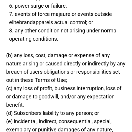
power surge or failure,
events of force majeure or events outside
elitebrandapparels actual control; or
any other condition not arising under normal
operating conditions;
(b) any loss, cost, damage or expense of any
nature arising or caused directly or indirectly by any
breach of users obligations or responsibilities set
out in these Terms of Use;
(c) any loss of profit, business interruption, loss of
or damage to goodwill, and/or any expectation
benefit;
(d) Subscribers liability to any person; or
(e) incidental, indirect, consequential, special,
exemplary or punitive damages of any nature,