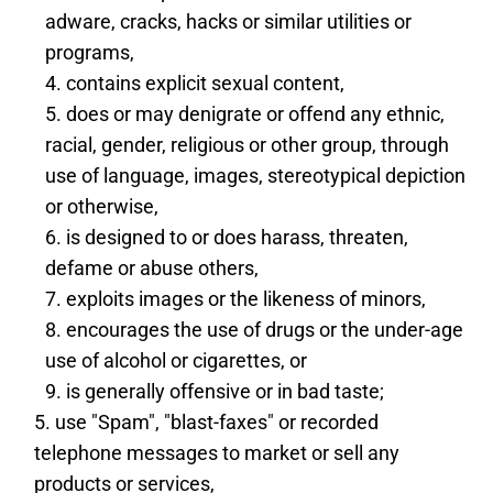
adware, cracks, hacks or similar utilities or
programs,
contains explicit sexual content,
does or may denigrate or offend any ethnic,
racial, gender, religious or other group, through
use of language, images, stereotypical depiction
or otherwise,
is designed to or does harass, threaten,
defame or abuse others,
exploits images or the likeness of minors,
encourages the use of drugs or the under-age
use of alcohol or cigarettes, or
is generally offensive or in bad taste;
use "Spam", "blast-faxes" or recorded
telephone messages to market or sell any
products or services,