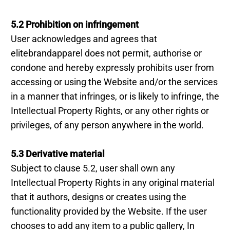
5.2 Prohibition on infringement
User acknowledges and agrees that
elitebrandapparel does not permit, authorise or
condone and hereby expressly prohibits user from
accessing or using the Website and/or the services
in a manner that infringes, or is likely to infringe, the
Intellectual Property Rights, or any other rights or
privileges, of any person anywhere in the world.
5.3 Derivative material
Subject to clause 5.2, user shall own any
Intellectual Property Rights in any original material
that it authors, designs or creates using the
functionality provided by the Website. If the user
chooses to add any item to a public gallery, In