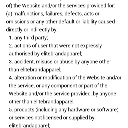
of) the Website and/or the services provided for:
(a) malfunctions, failures, defects, acts or
omissions or any other default or liability caused
directly or indirectly by:
any third party;
actions of user that were not expressly
authorised by elitebrandapparel;
accident, misuse or abuse by anyone other
than elitebrandapparel;
alteration or modification of the Website and/or
the service, or any component or part of the
Website and/or the service provided, by anyone
other than elitebrandapparel;
products (including any hardware or software)
or services not licensed or supplied by
elitebrandapparel;