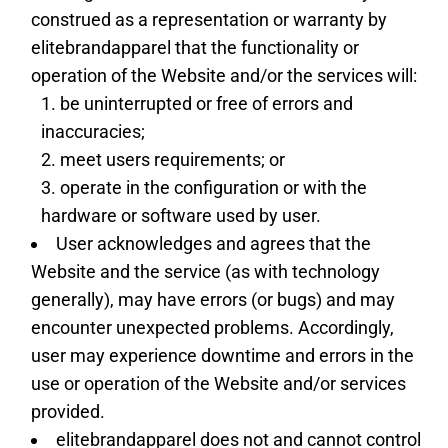
construed as a representation or warranty by
elitebrandapparel that the functionality or
operation of the Website and/or the services will:
be uninterrupted or free of errors and
inaccuracies;
meet users requirements; or
operate in the configuration or with the
hardware or software used by user.
User acknowledges and agrees that the
Website and the service (as with technology
generally), may have errors (or bugs) and may
encounter unexpected problems. Accordingly,
user may experience downtime and errors in the
use or operation of the Website and/or services
provided.
elitebrandapparel does not and cannot control