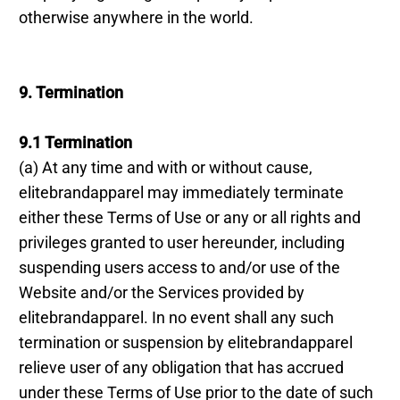
otherwise anywhere in the world.
9. Termination
9.1 Termination
(a) At any time and with or without cause,
elitebrandapparel may immediately terminate
either these Terms of Use or any or all rights and
privileges granted to user hereunder, including
suspending users access to and/or use of the
Website and/or the Services provided by
elitebrandapparel. In no event shall any such
termination or suspension by elitebrandapparel
relieve user of any obligation that has accrued
under these Terms of Use prior to the date of such