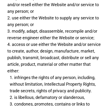
and/or resell either the Website and/or service to
any person; or
use either the Website to supply any service to
any person; or
modify, adapt, disassemble, recompile and/or
reverse engineer either the Website or service;
access or use either the Website and/or service
to create, author, design, manufacture, market,
publish, transmit, broadcast, distribute or sell any
article, product, material or other matter that
either:
infringes the rights of any person, including,
without limitation, Intellectual Property Rights,
trade secrets, rights of privacy and publicity.
is libellous, defamatory or slanderous,
condones, promotes, contains or links to