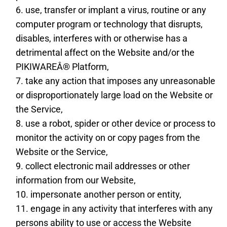
use, transfer or implant a virus, routine or any
computer program or technology that disrupts,
disables, interferes with or otherwise has a
detrimental affect on the Website and/or the
PIKIWAREÂ® Platform,
take any action that imposes any unreasonable
or disproportionately large load on the Website or
the Service,
use a robot, spider or other device or process to
monitor the activity on or copy pages from the
Website or the Service,
collect electronic mail addresses or other
information from our Website,
impersonate another person or entity,
engage in any activity that interferes with any
persons ability to use or access the Website