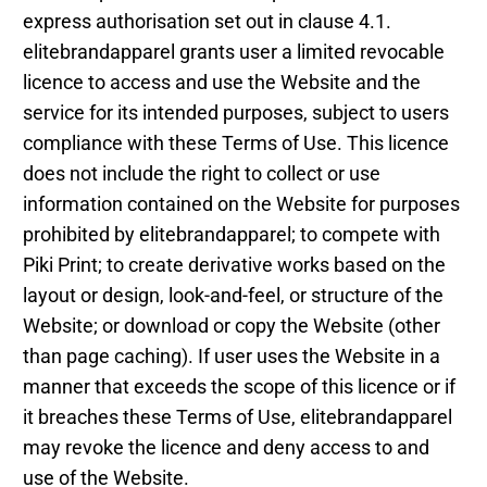
express authorisation set out in clause 4.1.
elitebrandapparel grants user a limited revocable
licence to access and use the Website and the
service for its intended purposes, subject to users
compliance with these Terms of Use. This licence
does not include the right to collect or use
information contained on the Website for purposes
prohibited by elitebrandapparel; to compete with
Piki Print; to create derivative works based on the
layout or design, look-and-feel, or structure of the
Website; or download or copy the Website (other
than page caching). If user uses the Website in a
manner that exceeds the scope of this licence or if
it breaches these Terms of Use, elitebrandapparel
may revoke the licence and deny access to and
use of the Website.