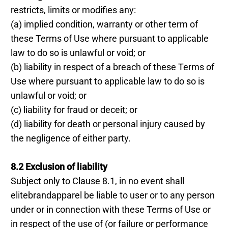
restricts, limits or modifies any:
(a) implied condition, warranty or other term of
these Terms of Use where pursuant to applicable
law to do so is unlawful or void; or
(b) liability in respect of a breach of these Terms of
Use where pursuant to applicable law to do so is
unlawful or void; or
(c) liability for fraud or deceit; or
(d) liability for death or personal injury caused by
the negligence of either party.
8.2 Exclusion of liability
Subject only to Clause 8.1, in no event shall
elitebrandapparel be liable to user or to any person
under or in connection with these Terms of Use or
in respect of the use of (or failure or performance