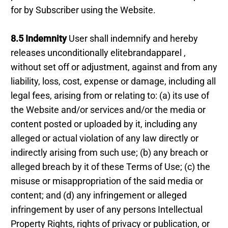
for by Subscriber using the Website.
8.5 Indemnity
User shall indemnify and hereby
releases unconditionally elitebrandapparel ,
without set off or adjustment, against and from any
liability, loss, cost, expense or damage, including all
legal fees, arising from or relating to: (a) its use of
the Website and/or services and/or the media or
content posted or uploaded by it, including any
alleged or actual violation of any law directly or
indirectly arising from such use; (b) any breach or
alleged breach by it of these Terms of Use; (c) the
misuse or misappropriation of the said media or
content; and (d) any infringement or alleged
infringement by user of any persons Intellectual
Property Rights, rights of privacy or publication, or