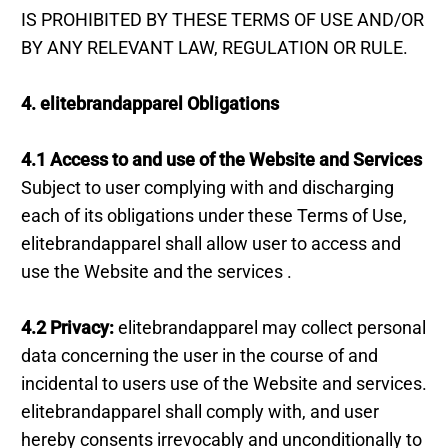
IS PROHIBITED BY THESE TERMS OF USE AND/OR
BY ANY RELEVANT LAW, REGULATION OR RULE.
4. elitebrandapparel Obligations
4.1 Access to and use of the Website and Services
Subject to user complying with and discharging
each of its obligations under these Terms of Use,
elitebrandapparel shall allow user to access and
use the Website and the services .
4.2 Privacy:
elitebrandapparel may collect personal
data concerning the user in the course of and
incidental to users use of the Website and services.
elitebrandapparel shall comply with, and user
hereby consents irrevocably and unconditionally to