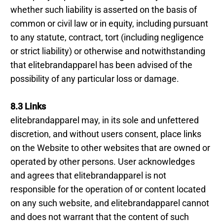
whether such liability is asserted on the basis of
common or civil law or in equity, including pursuant
to any statute, contract, tort (including negligence
or strict liability) or otherwise and notwithstanding
that elitebrandapparel has been advised of the
possibility of any particular loss or damage.
8.3 Links
elitebrandapparel may, in its sole and unfettered
discretion, and without users consent, place links
on the Website to other websites that are owned or
operated by other persons. User acknowledges
and agrees that elitebrandapparel is not
responsible for the operation of or content located
on any such website, and elitebrandapparel cannot
and does not warrant that the content of such