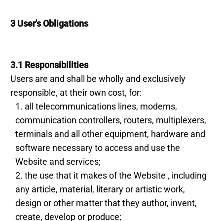
3 User's Obligations
3.1 Responsibilities
Users are and shall be wholly and exclusively
responsible, at their own cost, for:
all telecommunications lines, modems,
communication controllers, routers, multiplexers,
terminals and all other equipment, hardware and
software necessary to access and use the
Website and services;
the use that it makes of the Website , including
any article, material, literary or artistic work,
design or other matter that they author, invent,
create, develop or produce;