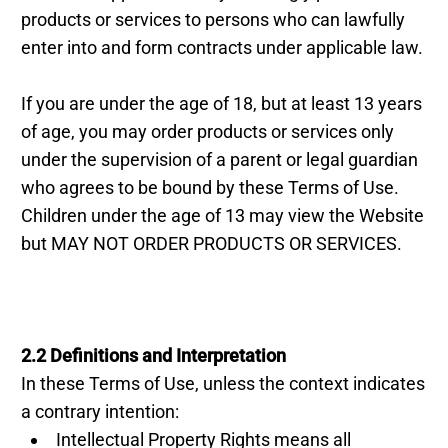
products or services to persons who can lawfully
enter into and form contracts under applicable law.
If you are under the age of 18, but at least 13 years
of age, you may order products or services only
under the supervision of a parent or legal guardian
who agrees to be bound by these Terms of Use.
Children under the age of 13 may view the Website
but MAY NOT ORDER PRODUCTS OR SERVICES.
2.2 Definitions and Interpretation
In these Terms of Use, unless the context indicates
a contrary intention:
Intellectual Property Rights means all