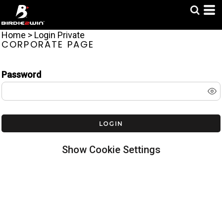
Home
>
Login Private
CORPORATE PAGE
LOGIN TO BIRDIE2WIN
Password
LOGIN
Show Cookie Settings