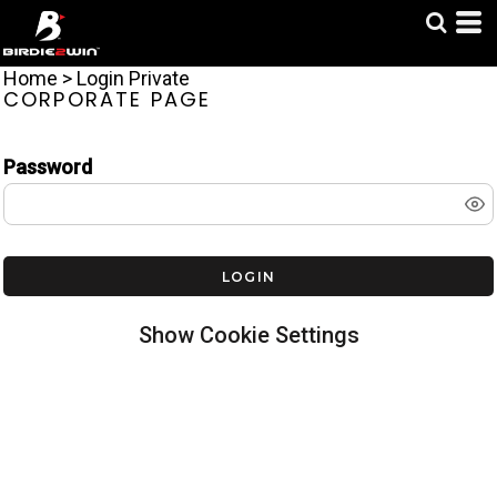
Home
>
Login Private
CORPORATE PAGE
LOGIN TO BIRDIE2WIN
Password
LOGIN
Show Cookie Settings