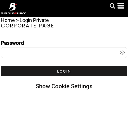
Home
>
Login Private
CORPORATE PAGE
LOGIN TO BIRDIE2WIN
Password
LOGIN
Show Cookie Settings