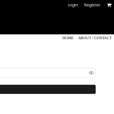
Login
Register
HOME
ABOUT / CONTACT