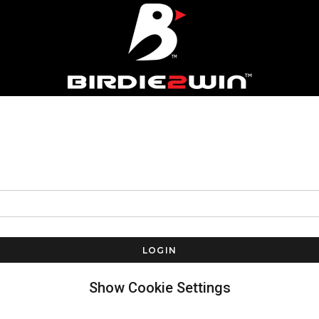
LOGIN
Show Cookie Settings