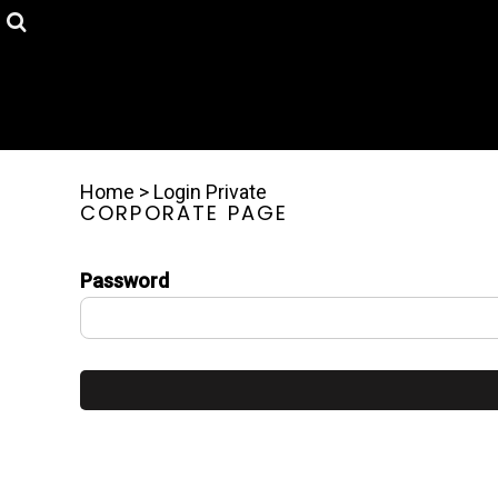
HOME
ABOUT / CONTACT
LOGIN
REGISTER
CART: 0 ITEM
Home
>
Login Private
CORPORATE PAGE
LOGIN TO BIRDIE2WIN
Password