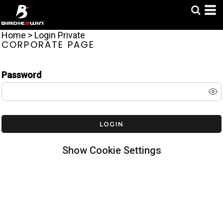
Home
>
Login Private
CORPORATE PAGE
LOGIN TO BIRDIE2WIN
Password
LOGIN
Show Cookie Settings